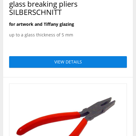
glass breaking pliers
SILBERSCHNITT
for artwork and Tiffany glazing
up to a glass thickness of 5 mm
VIEW DETAILS