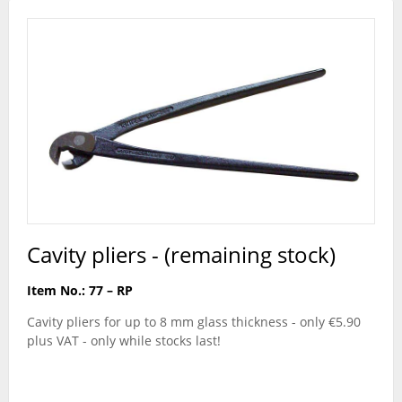
Cavity pliers - (remaining stock)
Item No.: 77 – RP
Cavity pliers for up to 8 mm glass thickness - only €5.90
plus VAT - only while stocks last!