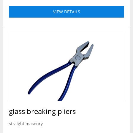
VIEW DETAILS
glass breaking pliers
straight masonry