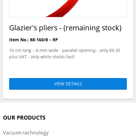
Glazier's pliers - (remaining stock)
Item No.: 88-160/8 – RP
16 cm long – 8 mm wide - parallel opening - only €9.30
plus VAT - only while stocks last!
VIEW DETAILS
OUR PRODUCTS
Vacuum technology