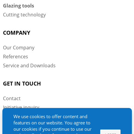
Glazing tools
Cutting technology
COMPANY
Our Company
References
Service and Downloads
GET IN TOUCH
Contact
Initiative inquiry
Imprint
We use cookies to offer content and
features on our website. You agree to
Privacy Policy
our cookies if you continue to use our