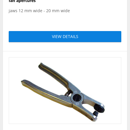
fan apertures
jaws 12 mm wide - 20 mm wide
VIEW DETAILS