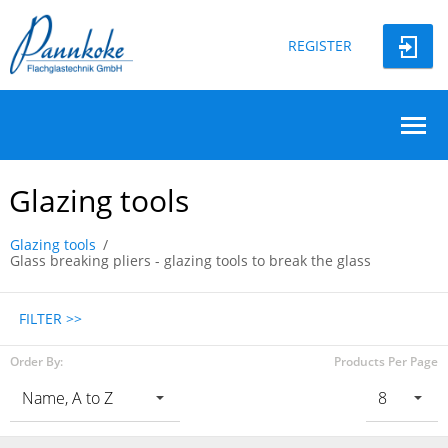
REGISTER
Glazing tools
Glazing tools
Glass breaking pliers - glazing tools to break the glass
FILTER >>
Order By:
Products Per Page