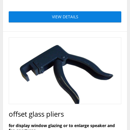
VIEW DETAILS
offset glass pliers
for display window glazing or to enlarge speaker and