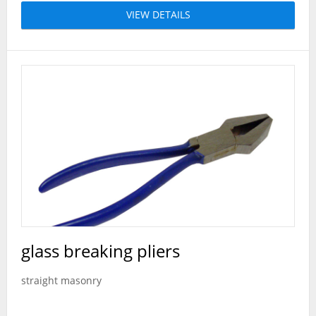
VIEW DETAILS
glass breaking pliers
straight masonry